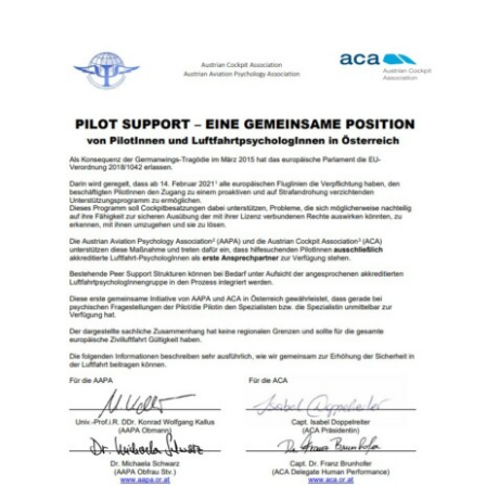
Contact Us