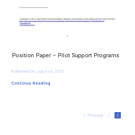
Position Paper – Pilot Support Programs
Published On: July 31st, 2020
Continue Reading
Previous
1
2