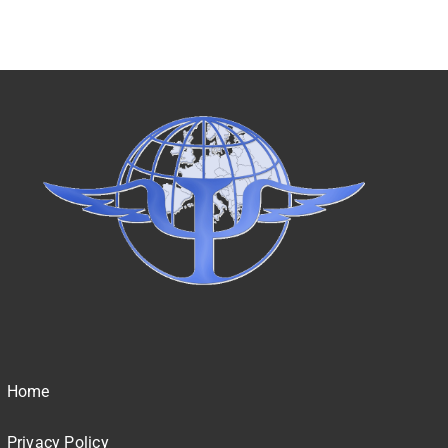
Home
Privacy Policy